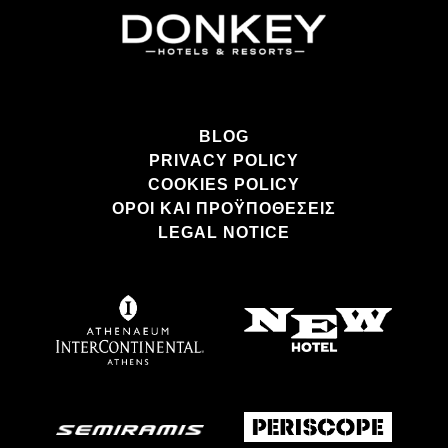
BLOG
PRIVACY POLICY
COOKIES POLICY
ΌΡΟΙ ΚΑΙ ΠΡΟΫΠΟΘΈΣΕΙΣ
LEGAL NOTICE