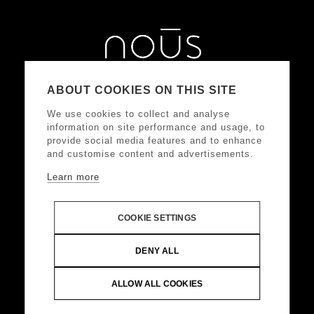
ABOUT COOKIES ON THIS SITE
We use cookies to collect and analyse
information on site performance and usage, to
provide social media features and to enhance
and customise content and advertisements.
Learn more
ΑΚΟΛΟΥΘΗΣΤΕ ΜΑΣ
COOKIE SETTINGS
DONKEY HOTELS S.A.
Headquarters: Frangoklissias
DENY ALL
9, Marousi 15125 VAT: 094032187, Registered:
KEFODE ATTIKIS, G.E.MI.: 121875001000
ALLOW ALL COOKIES
© Copyright 2024 DONKEY HOTELS S.A. All Rights
Reserved |
Web Design & Development by
.
Life
Think