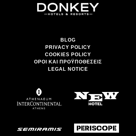
BLOG
PRIVACY POLICY
COOKIES POLICY
ΌΡΟΙ ΚΑΙ ΠΡΟΫΠΟΘΈΣΕΙΣ
LEGAL NOTICE