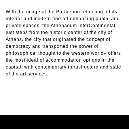
With the image of the Parthenon reflecting off its
interior and modern fine art enhancing public and
private spaces, the Athenaeum InterContinental-
just steps from the historic center of the city of
Athens, the city that originated the concept of
democracy and transported the power of
philosophical thought to the western world– offers
the most ideal of accommodation options in the
capital, with contemporary infrastructure and state
of the art services.