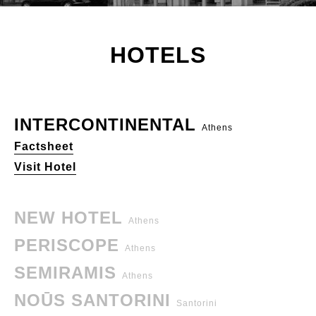
HOTELS
INTERCONTINENTAL
Athens
Factsheet
Visit Hotel
NEW HOTEL
Athens
PERISCOPE
Athens
SEMIRAMIS
Athens
NOŪS SANTORINI
Santorini