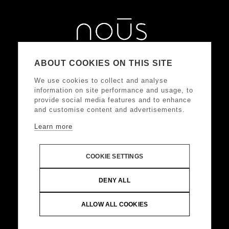
ABOUT COOKIES ON THIS SITE
We use cookies to collect and analyse
information on site performance and usage, to
provide social media features and to enhance
and customise content and advertisements.
Learn more
ΑΚΟΛΟΥΘΗΣΤΕ ΜΑΣ
COOKIE SETTINGS
DONKEY HOTELS S.A.
Headquarters: Frangoklissias
DENY ALL
9, Marousi 15125 VAT: 094032187, Registered:
KEFODE ATTIKIS, G.E.MI.: 121875001000
ALLOW ALL COOKIES
© Copyright 2024 DONKEY HOTELS S.A. All Rights
Reserved |
Web Design & Development by
.
Life
Think