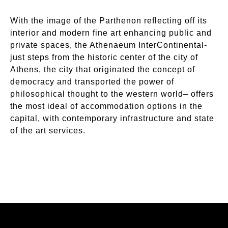
With the image of the Parthenon reflecting off its
interior and modern fine art enhancing public and
private spaces, the Athenaeum InterContinental-
just steps from the historic center of the city of
Athens, the city that originated the concept of
democracy and transported the power of
philosophical thought to the western world– offers
the most ideal of accommodation options in the
capital, with contemporary infrastructure and state
of the art services.