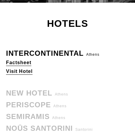
HOTELS
INTERCONTINENTAL
Athens
Factsheet
Visit Hotel
NEW HOTEL
Athens
PERISCOPE
Athens
SEMIRAMIS
Athens
NOŪS SANTORINI
Santorini