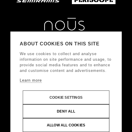
ABOUT COOKIES ON THIS SITE
We use cookies to collect and analyse
information on site performance and usage, to
provide social media features and to enhance
and customise content and advertisements.
Learn more
FOLLOW US
COOKIE SETTINGS
DONKEY HOTELS S.A.
Headquarters: Frangoklissias
DENY ALL
9, Marousi 15125 VAT: 094032187, Registered:
KEFODE ATTIKIS, G.E.MI.: 121875001000
ALLOW ALL COOKIES
© Copyright 2024 DONKEY HOTELS S.A. All Rights