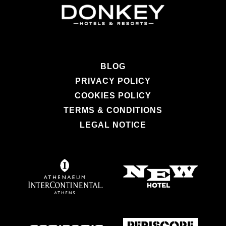
BLOG
PRIVACY POLICY
COOKIES POLICY
TERMS & CONDITIONS
LEGAL NOTICE