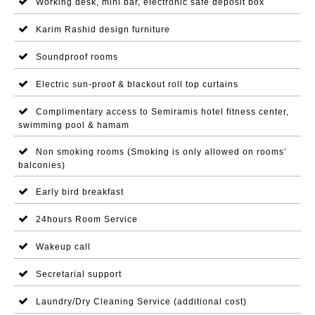
Working desk, mini bar, electronic safe deposit box
Karim Rashid design furniture
Soundproof rooms
Electric sun-proof & blackout roll top curtains
Complimentary access to Semiramis hotel fitness center,
swimming pool & hamam
Non smoking rooms (Smoking is only allowed on rooms’
balconies)
Early bird breakfast
24hours Room Service
Wakeup call
Secretarial support
Laundry/Dry Cleaning Service (additional cost)