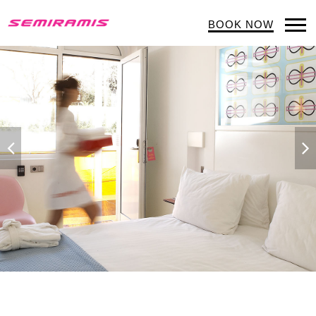
BOOK NOW
Op
Mob
Me