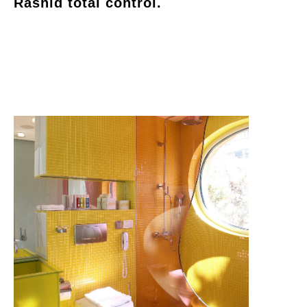
Rashid total control.