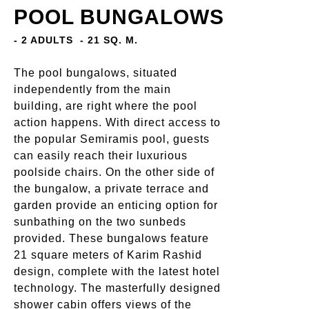
POOL BUNGALOWS
- 2 ADULTS
- 21 SQ. M.
The pool bungalows, situated
independently from the main
building, are right where the pool
action happens. With direct access to
the popular Semiramis pool, guests
can easily reach their luxurious
poolside chairs. On the other side of
the bungalow, a private terrace and
garden provide an enticing option for
sunbathing on the two sunbeds
provided. These bungalows feature
21 square meters of Karim Rashid
design, complete with the latest hotel
technology. The masterfully designed
shower cabin offers views of the