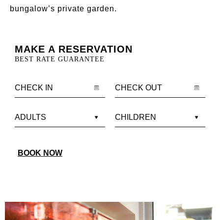
bungalow’s private garden.
MAKE A RESERVATION
BEST RATE GUARANTEE
BOOK NOW