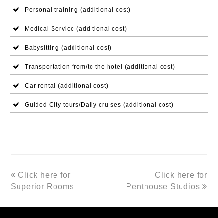
Personal training (additional cost)
Medical Service (additional cost)
Babysitting (additional cost)
Transportation from/to the hotel (additional cost)
Car rental (additional cost)
Guided City tours/Daily cruises (additional cost)
previous
next
Click here for
Click here for
post:
post:
Superior Rooms
Penthouse Studios