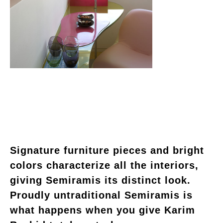
Signature furniture pieces and bright
colors characterize all the interiors,
giving Semiramis its distinct look.
Proudly untraditional Semiramis is
what happens when you give Karim