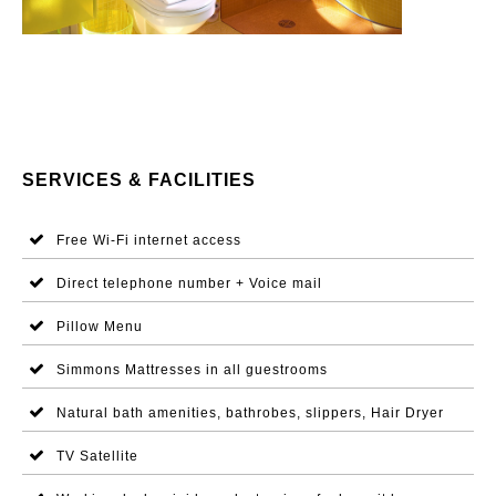
SERVICES & FACILITIES
Free Wi-Fi internet access
Direct telephone number + Voice mail
Pillow Menu
Simmons Mattresses in all guestrooms
Natural bath amenities, bathrobes, slippers, Hair Dryer
TV Satellite