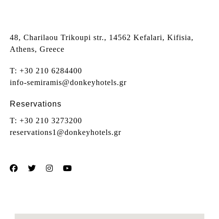
48, Charilaou Trikoupi str., 14562 Kefalari, Kifisia,
Athens, Greece
T:
+30 210 6284400
info-semiramis@donkeyhotels.gr
Reservations
T:
+30 210 3273200
reservations1@donkeyhotels.gr