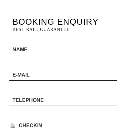
BOOKING ENQUIRY
BEST RATE GUARANTEE