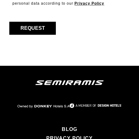
personal data according to our
Privacy Policy
BLOG
PRIVACY POLICY