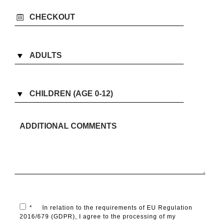
*
In relation to the requirements of EU Regulation
2016/679 (GDPR), I agree to the processing of my