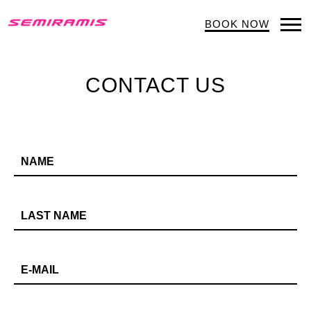
BOOK NOW
Op
Mob
Me
CONTACT US