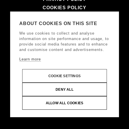
COOKIES POLICY
TERMS & CONDITIONS
ABOUT COOKIES ON THIS SITE
LEGAL NOTICE
We use cookies to collect and analyse
information on site performance and usage, to
provide social media features and to enhance
FOLLOW US
and customise content and advertisements.
Learn more
COOKIE SETTINGS
DONKEY HOTELS S.A.
Headquarters: Frangoklissias
DENY ALL
9, Marousi 15125 VAT: 094032187, Registered:
KEFODE ATTIKIS, G.E.MI.: 121875001000
ALLOW ALL COOKIES
© Copyright 2024 DONKEY HOTELS S.A. All Rights
Reserved |
Web Design & Development by
.
Life
Think