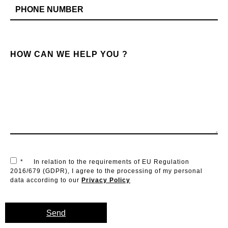
HOW CAN WE HELP YOU ?
*
In relation to the requirements of EU Regulation
2016/679 (GDPR), I agree to the processing of my personal
data according to our
Privacy Policy