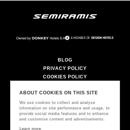
BLOG
PRIVACY POLICY
COOKIES POLICY
TERMS & CONDITIONS
ABOUT COOKIES ON THIS SITE
LEGAL NOTICE
We use cookies to collect and analyse
information on site performance and usage, to
provide social media features and to enhance
FOLLOW US
and customise content and advertisements.
Learn more