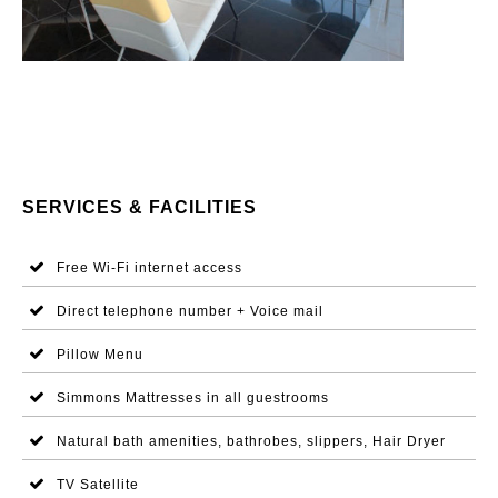
SERVICES & FACILITIES
Free Wi-Fi internet access
Direct telephone number + Voice mail
Pillow Menu
Simmons Mattresses in all guestrooms
Natural bath amenities, bathrobes, slippers, Hair Dryer
TV Satellite