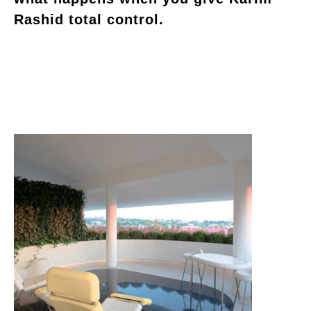
Rashid total control.