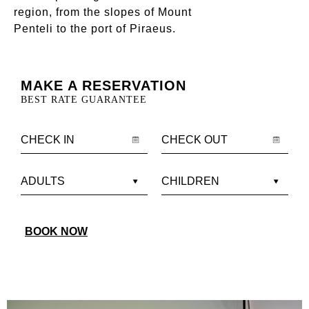
region, from the slopes of Mount
Penteli to the port of Piraeus.
MAKE A RESERVATION
BEST RATE GUARANTEE
BOOK NOW