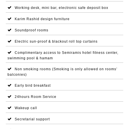
Working desk, mini bar, electronic safe deposit box
Karim Rashid design furniture
Soundproof rooms
Electric sun-proof & blackout roll top curtains
Complimentary access to Semiramis hotel fitness center,
swimming pool & hamam
Non smoking rooms (Smoking is only allowed on rooms’
balconies)
Early bird breakfast
24hours Room Service
Wakeup call
Secretarial support