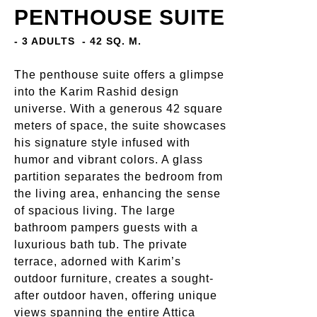
PENTHOUSE SUITE
- 3 ADULTS
- 42 SQ. M.
The penthouse suite offers a glimpse
into the Karim Rashid design
universe. With a generous 42 square
meters of space, the suite showcases
his signature style infused with
humor and vibrant colors. A glass
partition separates the bedroom from
the living area, enhancing the sense
of spacious living. The large
bathroom pampers guests with a
luxurious bath tub. The private
terrace, adorned with Karim’s
outdoor furniture, creates a sought-
after outdoor haven, offering unique
views spanning the entire Attica