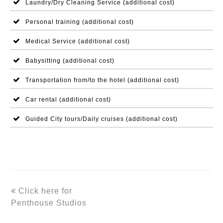
Laundry/Dry Cleaning Service (additional cost)
Personal training (additional cost)
Medical Service (additional cost)
Babysitting (additional cost)
Transportation from/to the hotel (additional cost)
Car rental (additional cost)
Guided City tours/Daily cruises (additional cost)
previous
Click here for
post:
Penthouse Studios