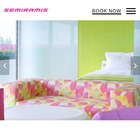
BOOK NOW
Op
Mob
Me