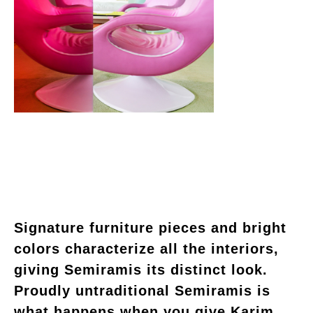
Signature furniture pieces and bright
colors characterize all the interiors,
giving Semiramis its distinct look.
Proudly untraditional Semiramis is
what happens when you give Karim