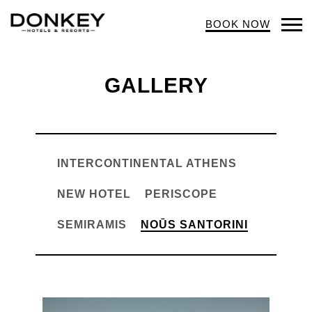
BOOK NOW
Op
Mob
Me
GALLERY
INTERCONTINENTAL ATHENS
NEW HOTEL
PERISCOPE
SEMIRAMIS
NOŪS SANTORINI