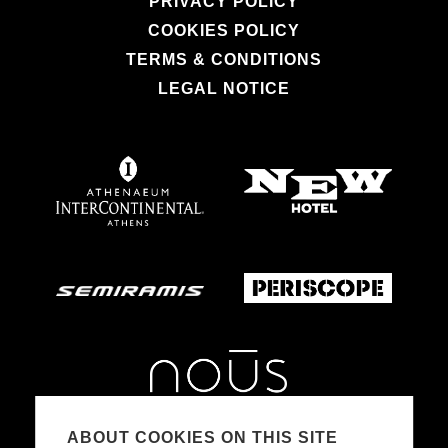
PRIVACY POLICY
COOKIES POLICY
TERMS & CONDITIONS
LEGAL NOTICE
ABOUT COOKIES ON THIS SITE