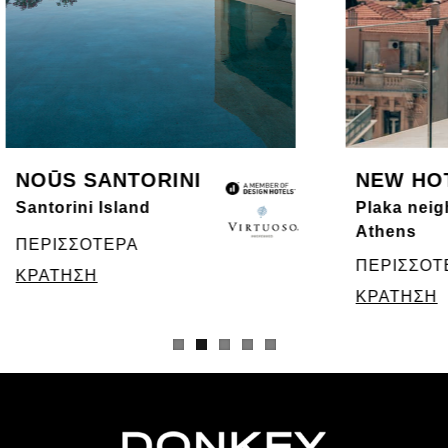
NOŪS SANTORINI
NEW HO
Santorini Island
Plaka neig
Athens
ΠΕΡΙΣΣΟΤΕΡΑ
ΠΕΡΙΣΣΟΤ
ΚΡΑΤΗΣΗ
ΚΡΑΤΗΣΗ