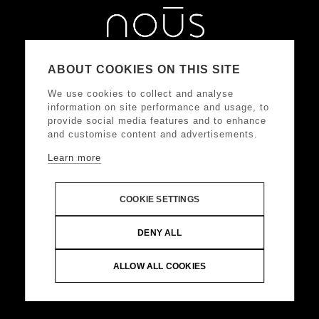
ABOUT COOKIES ON THIS SITE
We use cookies to collect and analyse
information on site performance and usage, to
provide social media features and to enhance
and customise content and advertisements.
Learn more
ΑΚΟΛΟΥΘΗΣΤΕ ΜΑΣ
COOKIE SETTINGS
DONKEY HOTELS S.A.
Headquarters: Frangoklissias
DENY ALL
9, Marousi 15125 VAT: 094032187, Registered:
KEFODE ATTIKIS, G.E.MI.: 121875001000
ALLOW ALL COOKIES
© Copyright 2024 DONKEY HOTELS S.A. All Rights
Reserved |
Web Design & Development by
.
Life
Think