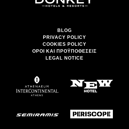
BLOG
PRIVACY POLICY
COOKIES POLICY
ΌΡΟΙ ΚΑΙ ΠΡΟΫΠΟΘΈΣΕΙΣ
LEGAL NOTICE