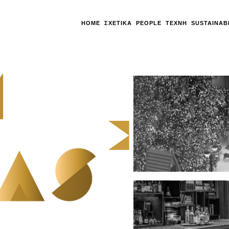
HOME
ΣΧΕΤΙΚΆ
PEOPLE
ΤΈΧΝΗ
SUSTAINAB