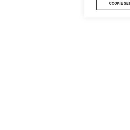
COOKIE SE
BLOG
PRIVA
COOKI
ΌΡΟΙ Κ
ΠΡΟΫΠ
LEGAL