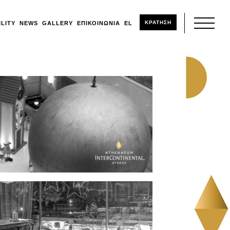
ΚΡΑΤΗΣΗ
ILITY
NEWS
GALLERY
ΕΠΙΚΟΙΝΩΝΊΑ
EL