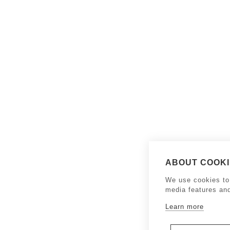
ABOUT COOKIE
We use cookies to 
media features an
Learn more