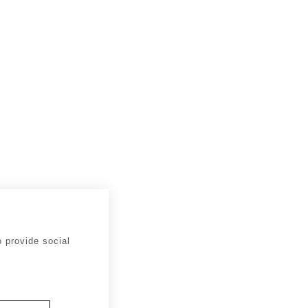
 provide social