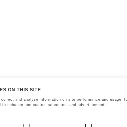
S ON THIS SITE
collect and analyse information on site performance and usage, to
d to enhance and customise content and advertisements.