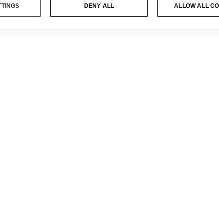
TTINGS
DENY ALL
ALLOW ALL C
CY POLICY
ES POLICY
ΑΙ
ΟΘΈΣΕΙΣ
 NOTICE
DONKEY HOT
094