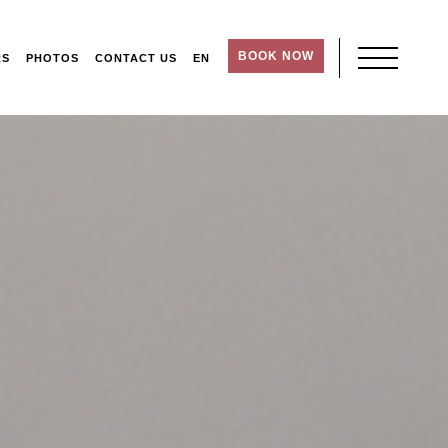
BOOK NOW
RS
PHOTOS
CONTACT US
EN