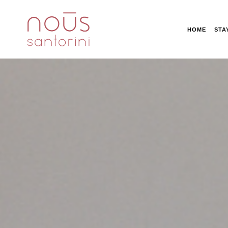
HOME
STA