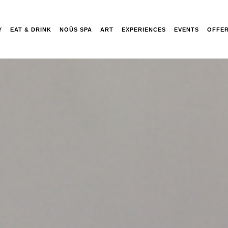
Y
EAT & DRINK
NOŪS SPA
ART
EXPERIENCES
EVENTS
OFFE