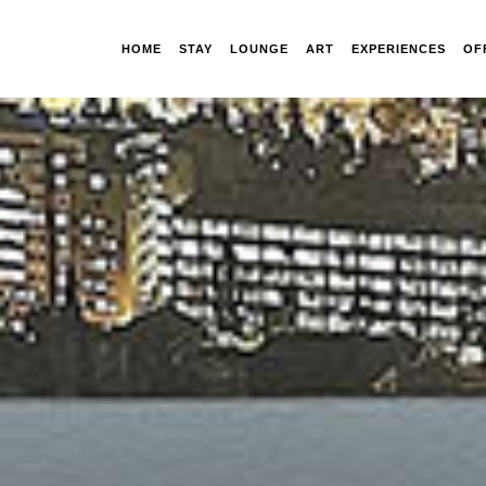
HOME
STAY
LOUNGE
ART
EXPERIENCES
OF