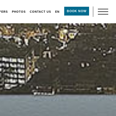
BOOK NOW
FERS
PHOTOS
CONTACT US
EN